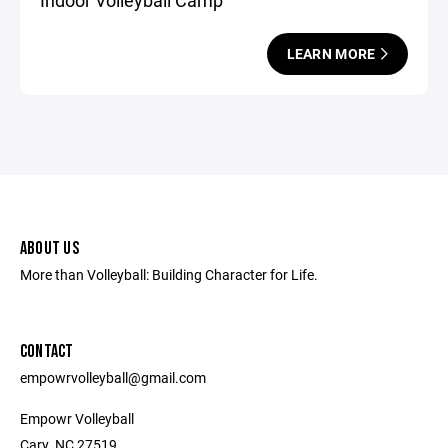
Indoor Volleyball Camp
LEARN MORE
ABOUT US
More than Volleyball: Building Character for Life.
CONTACT
empowrvolleyball@gmail.com
Empowr Volleyball
Cary, NC 27519