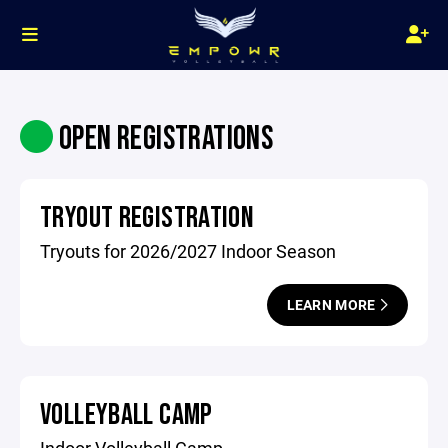
OPEN REGISTRATIONS
TRYOUT REGISTRATION
Tryouts for 2026/2027 Indoor Season
LEARN MORE
VOLLEYBALL CAMP